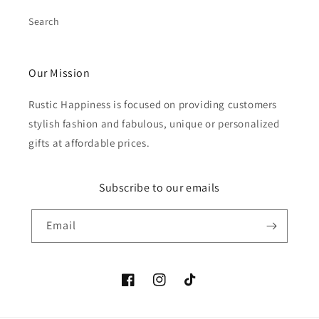
Search
Our Mission
Rustic Happiness is focused on providing customers
stylish fashion and fabulous, unique or personalized
gifts at affordable prices.
Subscribe to our emails
Email
Facebook
Instagram
TikTok