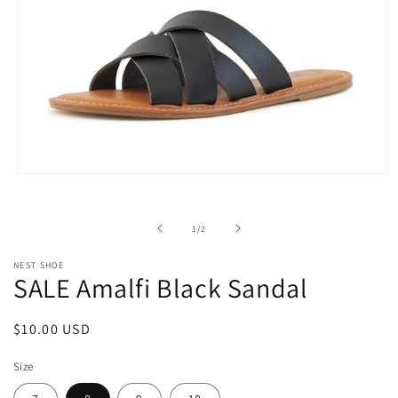
Open
media
1
in
of
1
/
2
modal
NEST SHOE
SALE Amalfi Black Sandal
Regular
$10.00 USD
price
Size