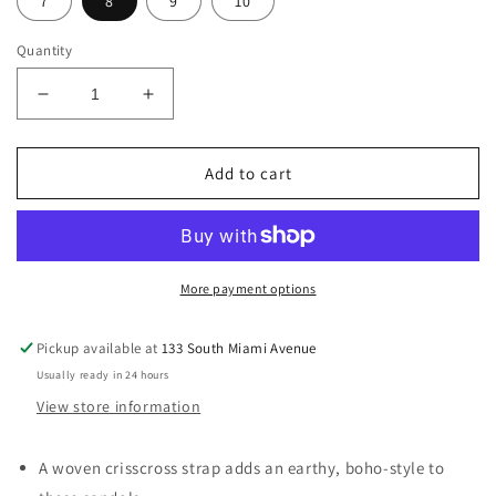
7
8
9
10
Quantity
Decrease
Increase
quantity
quantity
for
for
SALE
SALE
Add to cart
Amalfi
Amalfi
Black
Black
Sandal
Sandal
More payment options
Pickup available at
133 South Miami Avenue
Usually ready in 24 hours
View store information
A woven crisscross strap adds an earthy, boho-style to