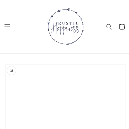
Skip to
content
Cart
Skip to
product
information