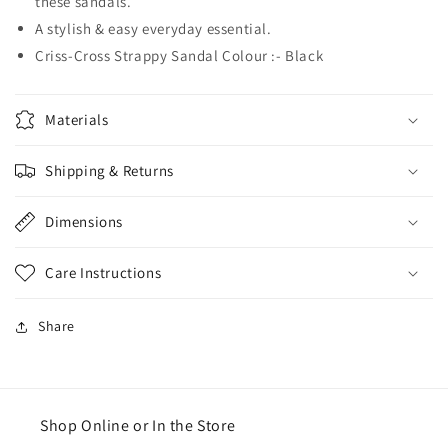
these sandals.
A stylish & easy everyday essential.
Criss-Cross Strappy Sandal Colour :- Black
Materials
Shipping & Returns
Dimensions
Care Instructions
Share
Shop Online or In the Store