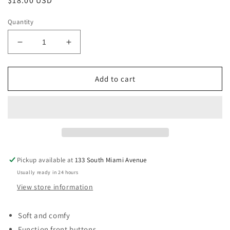
Regular
$18.00 USD
price
Quantity
Decrease
Increase
quantity
quantity
for
for
Sky
Sky
Add to cart
Blue
Blue
Baby
Baby
Girl
Girl
Sleeveless
Sleeveless
Button
Button
Up
Up
Belt
Belt
Pickup available at
133 South Miami Avenue
Romper-
Romper-
Usually ready in 24 hours
9-
9-
12
12
View store information
Months
Months
Soft and comfy
Function front buttons