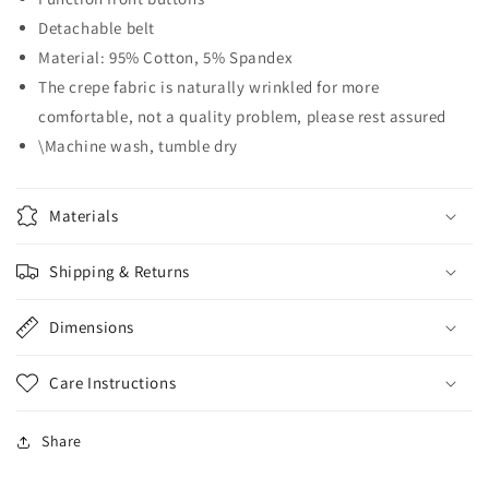
Detachable belt
Material: 95% Cotton, 5% Spandex
The crepe fabric is naturally wrinkled for more
comfortable, not a quality problem, please rest assured
\Machine wash, tumble dry
Materials
Shipping & Returns
Dimensions
Care Instructions
Share