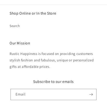
Shop Online or In the Store
Search
Our Mission
Rustic Happiness is focused on providing customers
stylish fashion and fabulous, unique or personalized
gifts at affordable prices.
Subscribe to our emails
Email