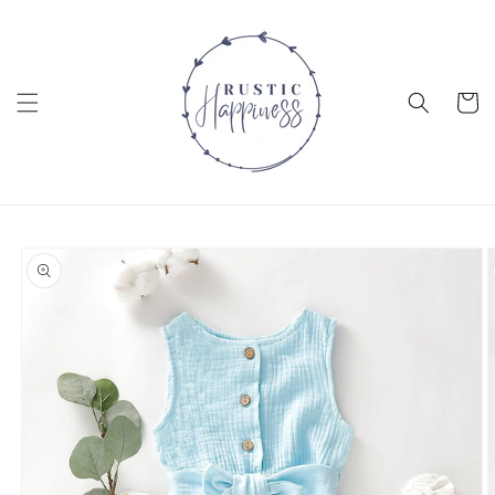
Skip to
content
Cart
Skip to
product
information