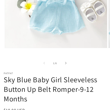
Open
O
media
m
1
2
in
i
of
1
/
6
modal
m
PATPAT
Sky Blue Baby Girl Sleeveless
Button Up Belt Romper-9-12
Months