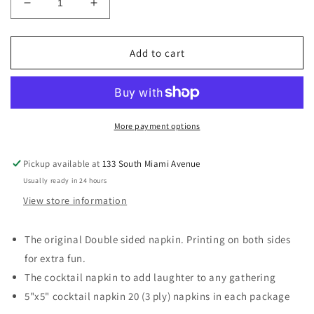
Decrease
Increase
quantity
quantity
for
for
Body
Body
Add to cart
Part/Cremation
Part/Cremation
Napkin
Napkin
More payment options
Pickup available at
133 South Miami Avenue
Usually ready in 24 hours
View store information
The original Double sided napkin. Printing on both sides
for extra fun.
The cocktail napkin to add laughter to any gathering
5"x5" cocktail napkin 20 (3 ply) napkins in each package