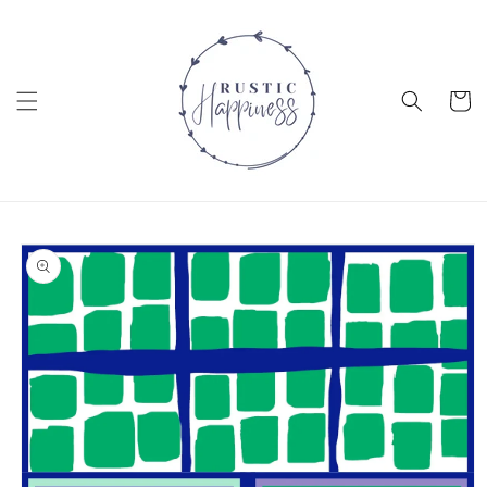
Skip to
content
Cart
Skip to
product
information