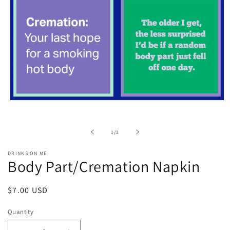
Open
media
1
in
of
1
/
2
modal
DRINKS ON ME
Body Part/Cremation Napkin
Regular
$7.00 USD
price
Quantity