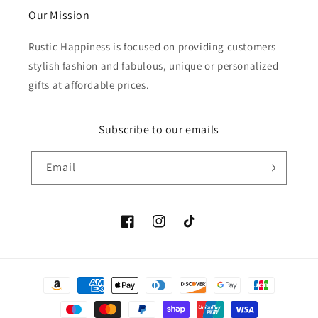
Our Mission
Rustic Happiness is focused on providing customers
stylish fashion and fabulous, unique or personalized
gifts at affordable prices.
Subscribe to our emails
Email
Facebook
Instagram
TikTok
Payment
methods