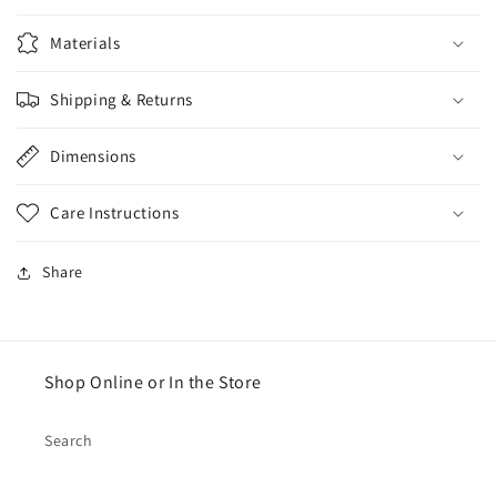
Materials
Shipping & Returns
Dimensions
Care Instructions
Share
Shop Online or In the Store
Search