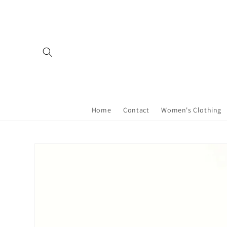
Skip to
content
Home
Contact
Women's Clothing
Skip to
product
information