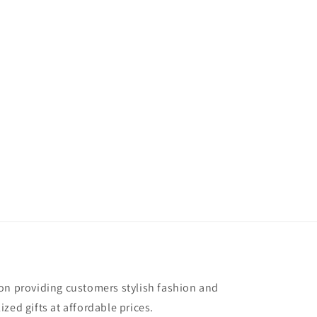
on providing customers stylish fashion and
zed gifts at affordable prices.