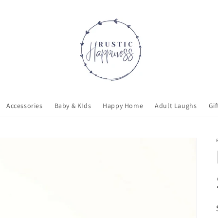
Accessories
Baby & KIds
Happy Home
Adult Laughs
Gif