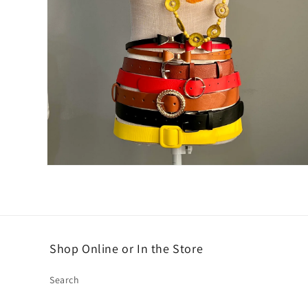
Open
media
2
in
modal
Shop Online or In the Store
Search