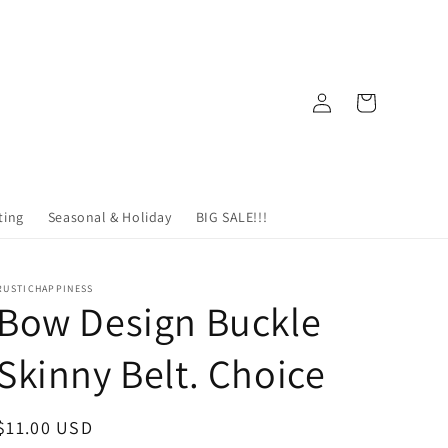
Log
Cart
in
ting
Seasonal & Holiday
BIG SALE!!!
RUSTICHAPPINESS
Bow Design Buckle
Skinny Belt. Choice
Regular
$11.00 USD