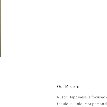
Our Mission
Rustic Happiness is focused 
fabulous, unique or personali