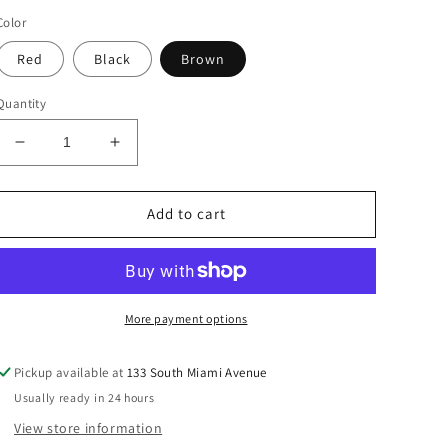
price
Color
Red
Black
Brown
Quantity
Decrease
Increase
quantity
quantity
for
for
Bow
Bow
Add to cart
Design
Design
Buckle
Buckle
Skinny
Skinny
Belt.
Belt.
Choice
Choice
More payment options
Pickup available at
133 South Miami Avenue
Usually ready in 24 hours
View store information