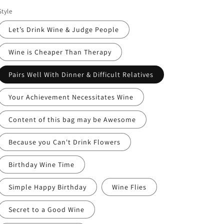
price
Style
Let’s Drink Wine & Judge People
Wine is Cheaper Than Therapy
Pairs Well With Dinner & Difficult Relatives
Your Achievement Necessitates Wine
Content of this bag may be Awesome
Because you Can't Drink Flowers
Birthday Wine Time
Simple Happy Birthday
Wine Flies
Secret to a Good Wine