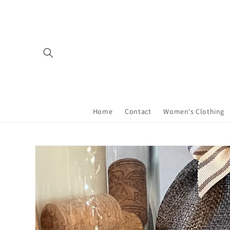
Skip to
content
Home
Contact
Women's Clothing
Skip to
product
information