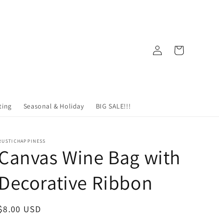
Log
Cart
in
ting
Seasonal & Holiday
BIG SALE!!!
RUSTICHAPPINESS
Canvas Wine Bag with
Decorative Ribbon
Regular
$8.00 USD