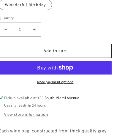
Winederful Birthday
Quantity
Decrease
Increase
quantity
quantity
for
for
Canvas
Canvas
Add to cart
Wine
Wine
Bag
Bag
with
with
Decorative
Decorative
Ribbon
Ribbon
More payment options
Pickup available at
133 South Miami Avenue
Usually ready in 24 hours
View store information
Each wine bag, constructed from thick quality gray