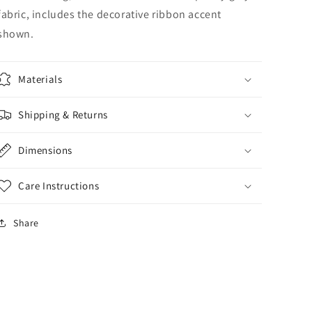
fabric, includes the decorative ribbon accent
shown.
Materials
Shipping & Returns
Dimensions
Care Instructions
Share