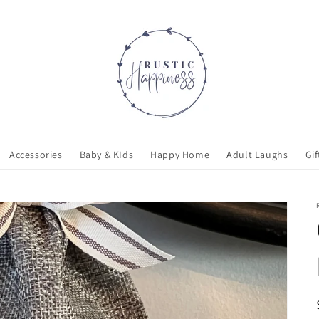
Accessories
Baby & KIds
Happy Home
Adult Laughs
Gif