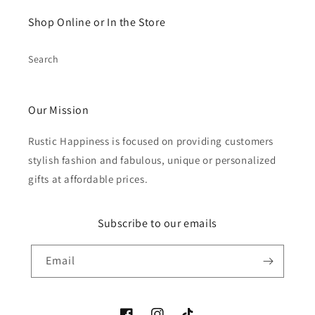
Shop Online or In the Store
Search
Our Mission
Rustic Happiness is focused on providing customers
stylish fashion and fabulous, unique or personalized
gifts at affordable prices.
Subscribe to our emails
Email