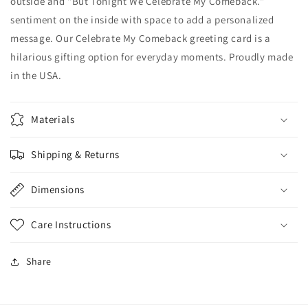
outside and "But Tonight We Celebrate My Comeback."
sentiment on the inside with space to add a personalized
message. Our Celebrate My Comeback greeting card is a
hilarious gifting option for everyday moments. Proudly made
in the USA.
Materials
Shipping & Returns
Dimensions
Care Instructions
Share