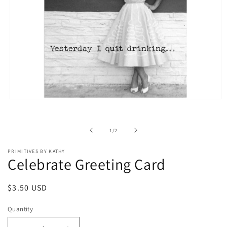
Open
media
1
in
of
1
/
2
modal
PRIMITIVES BY KATHY
Celebrate Greeting Card
Regular
$3.50 USD
price
Quantity