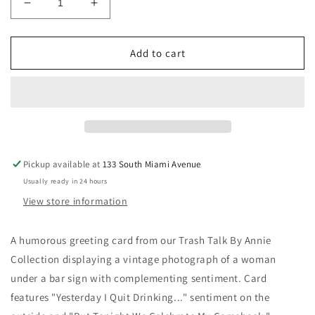
Decrease
Increase
quantity
quantity
for
for
Celebrate
Celebrate
Add to cart
Greeting
Greeting
Card
Card
Pickup available at
133 South Miami Avenue
Usually ready in 24 hours
View store information
A humorous greeting card from our Trash Talk By Annie
Collection displaying a vintage photograph of a woman
under a bar sign with complementing sentiment. Card
features "Yesterday I Quit Drinking..." sentiment on the