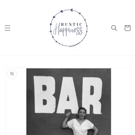
Skip to
content
Cart
Skip to
product
information