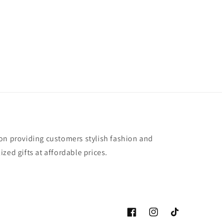
on providing customers stylish fashion and
zed gifts at affordable prices.
Facebook
Instagram
TikTok