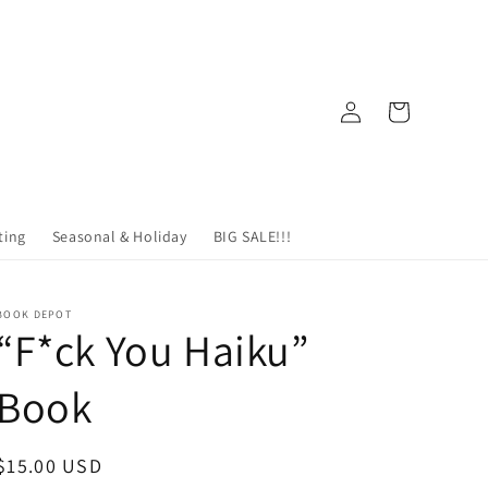
Log
Cart
in
ting
Seasonal & Holiday
BIG SALE!!!
BOOK DEPOT
“F*ck You Haiku”
Book
Regular
$15.00 USD