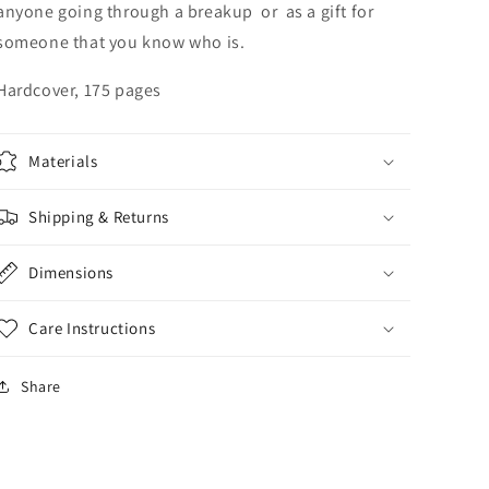
anyone going through a breakup or as a gift for
someone that you know who is.
Hardcover, 175 pages
Materials
Shipping & Returns
Dimensions
Care Instructions
Share