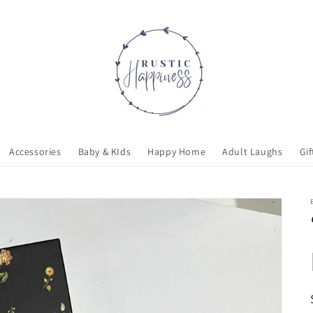
Accessories
Baby & KIds
Happy Home
Adult Laughs
Gif