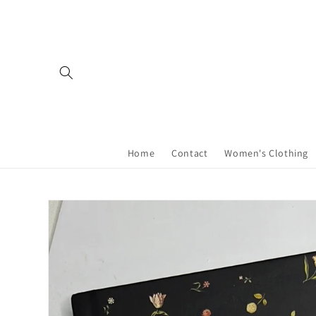
Skip to
content
Home
Contact
Women's Clothing
Skip to
product
information