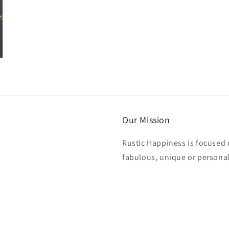
Our Mission
Rustic Happiness is focused 
fabulous, unique or personali