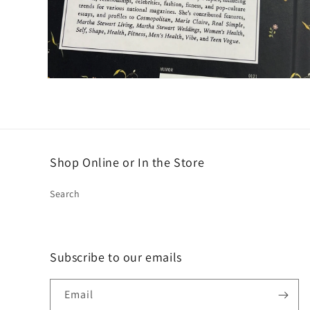
Open
media
2
in
modal
Shop Online or In the Store
Search
Subscribe to our emails
Email