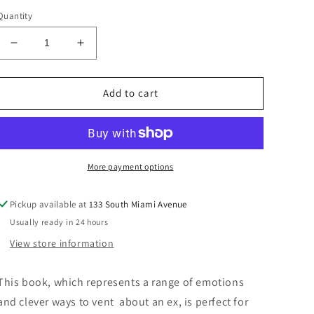
price
Quantity
Decrease
Increase
quantity
quantity
for
for
“F*ck
“F*ck
Add to cart
You
You
Haiku”
Haiku”
Book
Book
More payment options
Pickup available at
133 South Miami Avenue
Usually ready in 24 hours
View store information
This book, which represents a range of emotions
and clever ways to vent about an ex, is perfect for