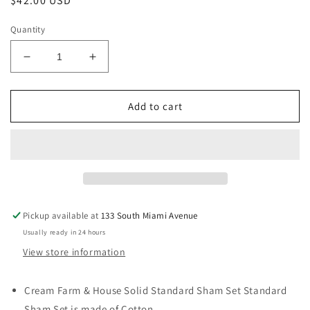
Regular
$42.00 USD
price
Quantity
Decrease
Increase
quantity
quantity
for
for
Farm
Farm
Add to cart
&amp;
&amp;
House
House
Solid
Solid
Standard
Standard
Sham
Sham
Set
Set
Standard
Standard
Pickup available at
133 South Miami Avenue
Sham
Sham
Usually ready in 24 hours
Set
Set
Cream
Cream
View store information
Cream Farm & House Solid Standard Sham Set Standard
Sham Set is made of Cotton