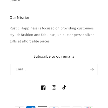
Search
Our Mission
Rustic Happiness is focused on providing customers
stylish fashion and fabulous, unique or personalized
gifts at affordable prices.
Subscribe to our emails
Email
Facebook
Instagram
TikTok
Payment