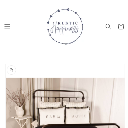
Skip to
content
Cart
Skip to
product
information