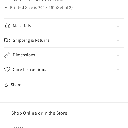
Printed Size is 20" x 26" (Set of 2)
Materials
Shipping & Returns
Dimensions
Care Instructions
Share
Shop Online or In the Store