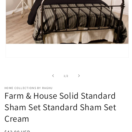
Open
media
1
in
of
1
/
2
modal
HOME COLLECTIONS BY RAGHU
Farm & House Solid Standard
Sham Set Standard Sham Set
Cream