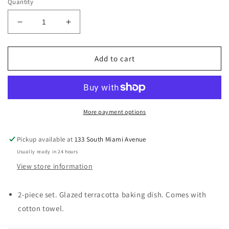
Quantity
Decrease
Increase
quantity
quantity
for
for
&quot;Happy
&quot;Happy
Add to cart
Day&quot;
Day&quot;
Mini
Mini
Baker
Baker
&amp;
&amp;
Towel
Towel
More payment options
Set
Set
Pickup available at
133 South Miami Avenue
Usually ready in 24 hours
View store information
2-piece set. Glazed terracotta baking dish. Comes with
cotton towel.