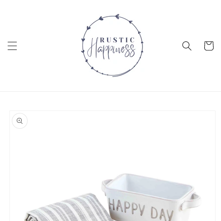
Skip to
content
Cart
Skip to
product
information