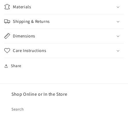
Materials
Shipping & Returns
Dimensions
Care Instructions
Share
Shop Online or In the Store
Search