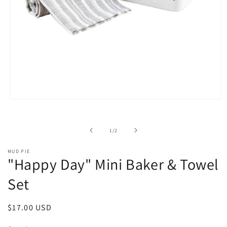
Open
media
1
in
of
1
/
2
modal
MUD PIE
"Happy Day" Mini Baker & Towel
Set
Regular
$17.00 USD
price