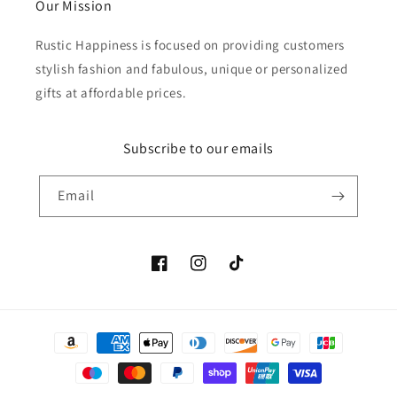
Our Mission
Rustic Happiness is focused on providing customers
stylish fashion and fabulous, unique or personalized
gifts at affordable prices.
Subscribe to our emails
Email
Facebook
Instagram
TikTok
Payment
methods