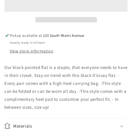
Femme
Femme
Flats
Flats
Pickup available at
133 South Miami Avenue
Usually ready in 24 hours
View store information
Our black pointed flat is a staple, that everyone needs to have
in their closet. Stay on trend with this black D’orsay flat. -
Every pair comes with a high-heel carrying bag. -This style
can be folded or can be worn all day. -This style comes with a
complimentary heel pad to customize your perfect fit. - In
between sizes, size up!
Materials