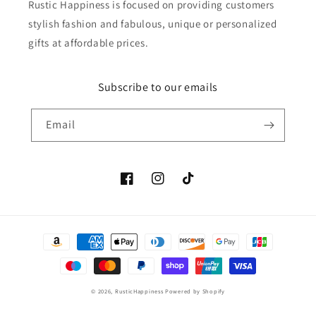
Rustic Happiness is focused on providing customers
stylish fashion and fabulous, unique or personalized
gifts at affordable prices.
Subscribe to our emails
Email
Facebook
Instagram
TikTok
Payment
methods
© 2026,
RusticHappiness
Powered by Shopify