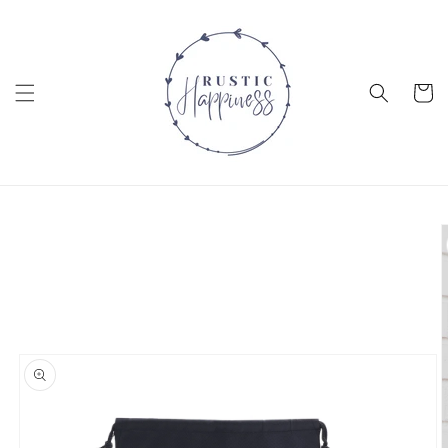
Skip to
content
Cart
Skip to
product
information