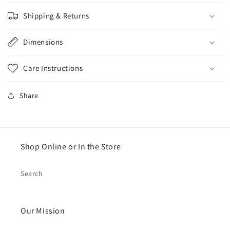
Shipping & Returns
Dimensions
Care Instructions
Share
Shop Online or In the Store
Search
Our Mission