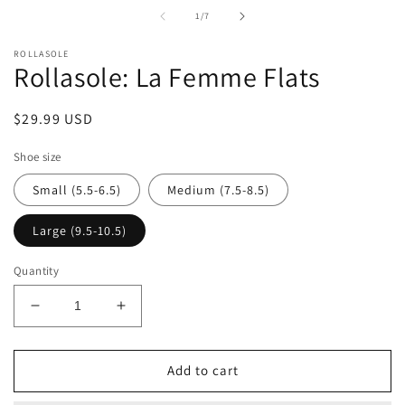
i
of
1
/
7
m
ROLLASOLE
Rollasole: La Femme Flats
Regular
$29.99 USD
price
Shoe size
Small (5.5-6.5)
Medium (7.5-8.5)
Large (9.5-10.5)
Quantity
Decrease
Increase
quantity
quantity
for
for
Rollasole:
Rollasole:
Add to cart
La
La