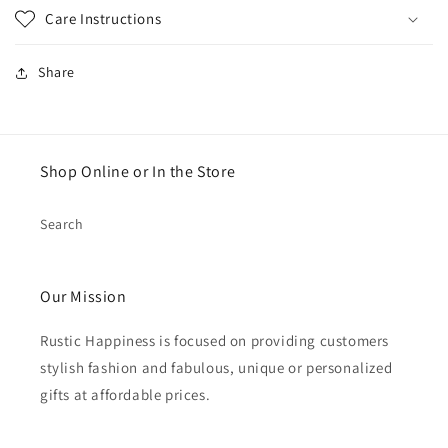
Care Instructions
Share
Shop Online or In the Store
Search
Our Mission
Rustic Happiness is focused on providing customers
stylish fashion and fabulous, unique or personalized
gifts at affordable prices.