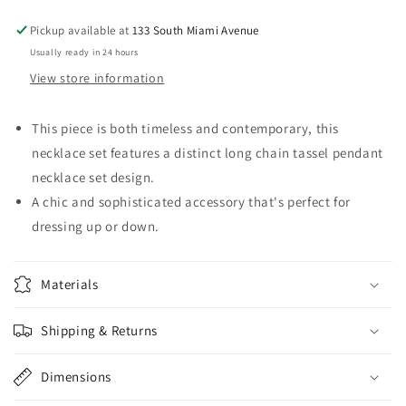
Gold
Gold
Tone
Tone
Pickup available at
133 South Miami Avenue
Usually ready in 24 hours
View store information
This piece is both timeless and contemporary, this
necklace set features a distinct long chain tassel pendant
necklace set design.
A chic and sophisticated accessory that's perfect for
dressing up or down.
Materials
Shipping & Returns
Dimensions