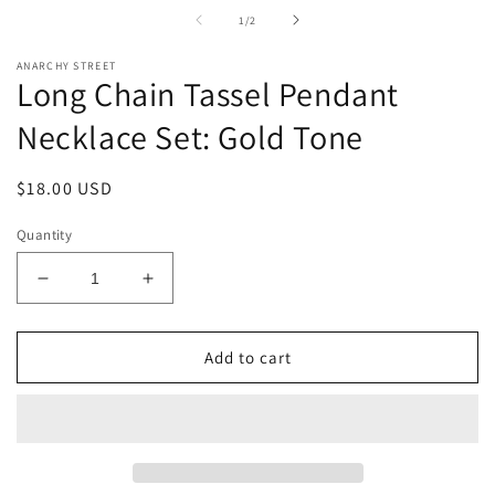
in
i
of
1
/
2
modal
m
ANARCHY STREET
Long Chain Tassel Pendant
Necklace Set: Gold Tone
Regular
$18.00 USD
price
Quantity
Decrease
Increase
quantity
quantity
for
for
Long
Long
Add to cart
Chain
Chain
Tassel
Tassel
Pendant
Pendant
Necklace
Necklace
Set:
Set: