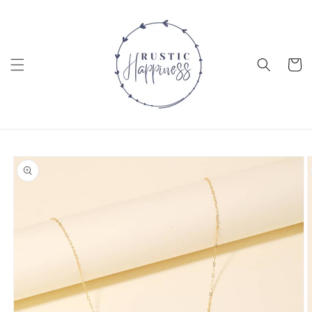
Skip to
content
Cart
Skip to
product
information