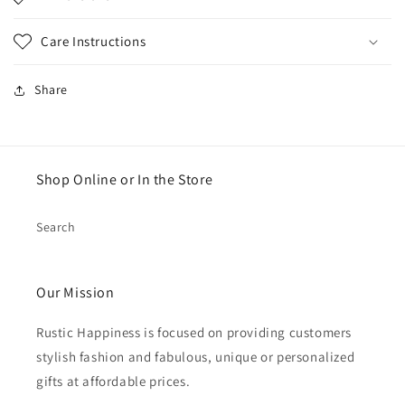
Care Instructions
Share
Shop Online or In the Store
Search
Our Mission
Rustic Happiness is focused on providing customers
stylish fashion and fabulous, unique or personalized
gifts at affordable prices.