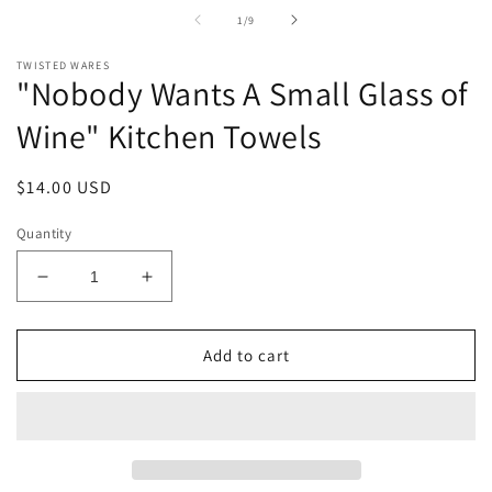
in
of
1
/
9
modal
TWISTED WARES
"Nobody Wants A Small Glass of
Wine" Kitchen Towels
Regular
$14.00 USD
price
Quantity
Decrease
Increase
quantity
quantity
for
for
&quot;Nobody
&quot;Nobody
Add to cart
Wants
Wants
A
A
Small
Small
Glass
Glass
of
of