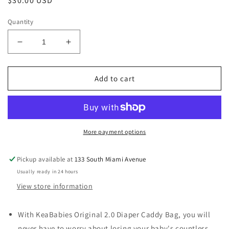
Regular
$30.00 USD
price
Quantity
Decrease
Increase
quantity
quantity
for
for
Original
Original
Add to cart
Baby
Baby
Diaper
Diaper
Caddy
Caddy
Organizer
Organizer
for
for
More payment options
Nursery,
Nursery,
Storage-
Storage-
Pickup available at
133 South Miami Avenue
Classic
Classic
Usually ready in 24 hours
Gray
Gray
View store information
With KeaBabies Original 2.0 Diaper Caddy Bag, you will
never have to worry about losing your baby's countless