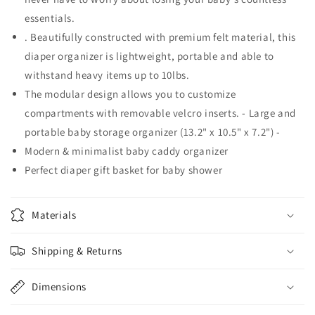
essentials.
. Beautifully constructed with premium felt material, this
diaper organizer is lightweight, portable and able to
withstand heavy items up to 10lbs.
The modular design allows you to customize
compartments with removable velcro inserts. - Large and
portable baby storage organizer (13.2" x 10.5" x 7.2") -
Modern & minimalist baby caddy organizer
Perfect diaper gift basket for baby shower
Materials
Shipping & Returns
Dimensions