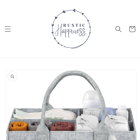
Skip to
content
Cart
Skip to
product
information