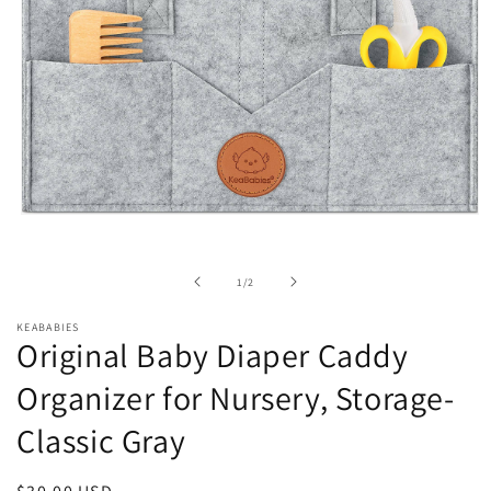
Open
media
1
in
of
1
/
2
modal
KEABABIES
Original Baby Diaper Caddy
Organizer for Nursery, Storage-
Classic Gray