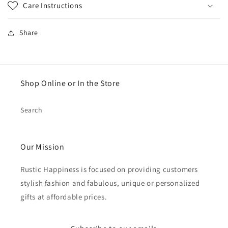
Care Instructions
Share
Shop Online or In the Store
Search
Our Mission
Rustic Happiness is focused on providing customers
stylish fashion and fabulous, unique or personalized
gifts at affordable prices.