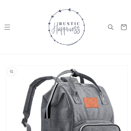
Skip to
content
Cart
Skip to
product
information