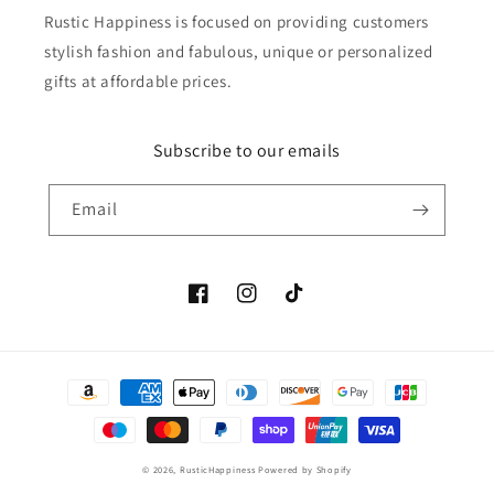
Rustic Happiness is focused on providing customers
stylish fashion and fabulous, unique or personalized
gifts at affordable prices.
Subscribe to our emails
Email
Facebook
Instagram
TikTok
Payment
methods
© 2026,
RusticHappiness
Powered by Shopify