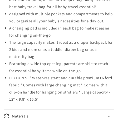
best baby travel bag for all baby travel essential!
designed with multiple pockets and compartments to help
you organize all your baby's necessities for a day out.
A changing pad is included in each bag to make it easier
for changing on-the-go.
The large capacity makes it ideal as a diaper backpack for
2 kids and more or as a toddler diaper bag or as a
matenrity bag.
Featuring a wide top opening, parents are able to reach
for essential baby items while on-the-go.
FEATURES: * Water-resistant and durable premium Oxford
fabric * Comes with large changing mat * Comes with a
clip-on handle for hanging on strollers * Large capacity -
12" x 9.8" x 16.5"
Materials