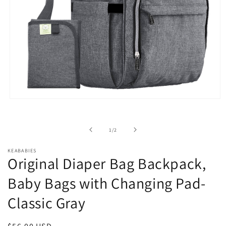
Open
media
1
in
of
1
/
2
modal
KEABABIES
Original Diaper Bag Backpack,
Baby Bags with Changing Pad-
Classic Gray