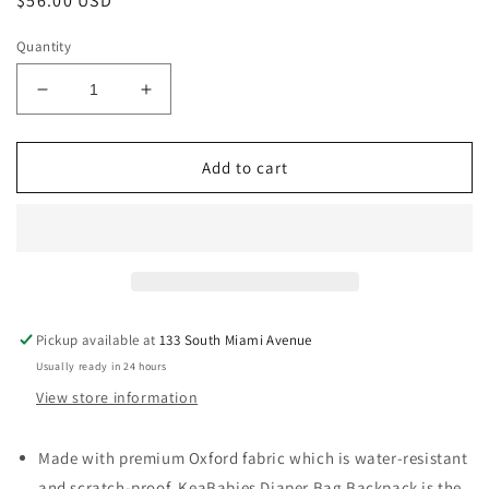
Regular
$56.00 USD
price
Quantity
Decrease
Increase
quantity
quantity
for
for
Original
Original
Add to cart
Diaper
Diaper
Bag
Bag
Backpack,
Backpack,
Baby
Baby
Bags
Bags
with
with
Changing
Changing
Pickup available at
133 South Miami Avenue
Pad-
Pad-
Usually ready in 24 hours
Classic
Classic
Gray
Gray
View store information
Made with premium Oxford fabric which is water-resistant
and scratch-proof, KeaBabies Diaper Bag Backpack is the