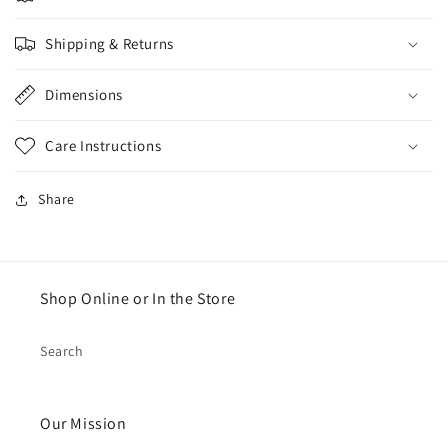
Shipping & Returns
Dimensions
Care Instructions
Share
Shop Online or In the Store
Search
Our Mission