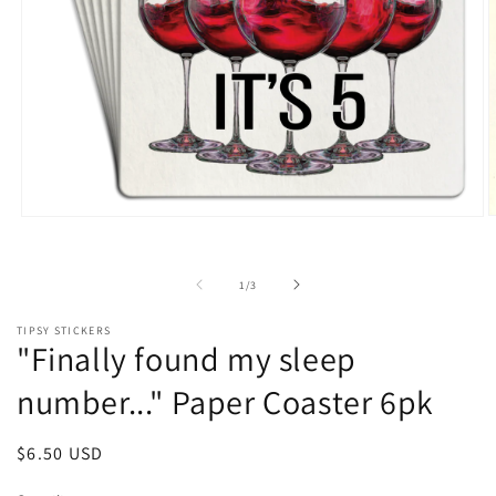
O
Open
m
media
2
1
i
in
of
1
/
3
m
modal
TIPSY STICKERS
"Finally found my sleep
number..." Paper Coaster 6pk
Regular
$6.50 USD
price