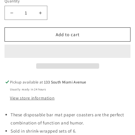
Quantity
Decrease
Increase
quantity
quantity
for
for
&quot;Finally
&quot;Finally
Add to cart
found
found
my
my
sleep
sleep
number...&quot;
number...&quot;
Paper
Paper
Coaster
Coaster
6pk
6pk
Pickup available at
133 South Miami Avenue
Usually ready in 24 hours
View store information
These disposable bar mat paper coasters are the perfect
combination of function and humor.
Sold in shrink-wrapped sets of 6.