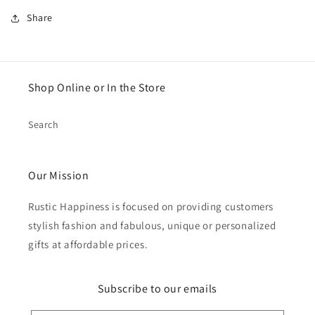
Share
Shop Online or In the Store
Search
Our Mission
Rustic Happiness is focused on providing customers
stylish fashion and fabulous, unique or personalized
gifts at affordable prices.
Subscribe to our emails