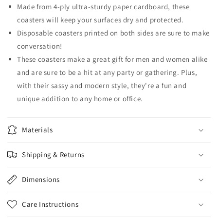
Made from 4-ply ultra-sturdy paper cardboard, these
coasters will keep your surfaces dry and protected.
Disposable coasters printed on both sides are sure to make
conversation!
These coasters make a great gift for men and women alike
and are sure to be a hit at any party or gathering. Plus,
with their sassy and modern style, they're a fun and
unique addition to any home or office.
Materials
Shipping & Returns
Dimensions
Care Instructions