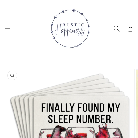
Skip to
content
Cart
Skip to
product
information