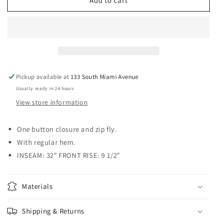
High
High
Add to cart
Rise
Rise
Dark
Dark
Blue
Blue
Classic
Classic
Bootcut
Bootcut
Jean
Jean
Pickup available at
133 South Miami Avenue
Usually ready in 24 hours
View store information
One button closure and zip fly.
With regular hem.
INSEAM: 32” FRONT RISE: 9 1/2”
Materials
Shipping & Returns