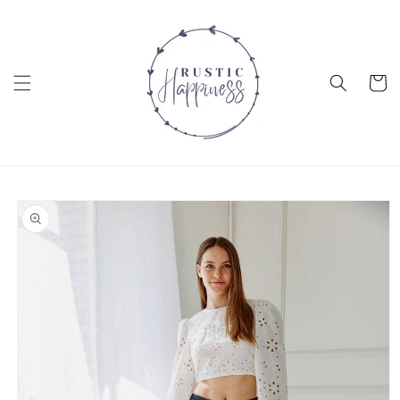
Skip to
content
Cart
Skip to
product
information