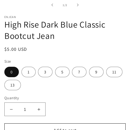
in
of
1
/
2
modal
ENJEAN
High Rise Dark Blue Classic
Bootcut Jean
Regular
$5.00 USD
price
Size
0
1
3
5
7
9
11
13
Quantity
Decrease
Increase
quantity
quantity
for
for