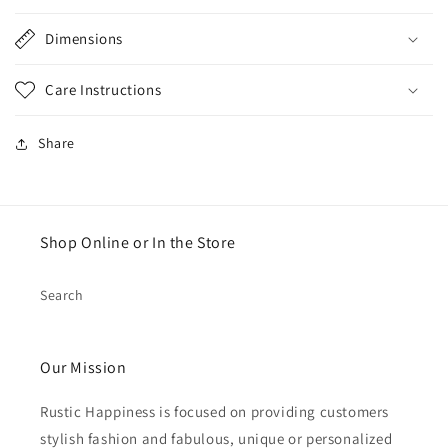
Dimensions
Care Instructions
Share
Shop Online or In the Store
Search
Our Mission
Rustic Happiness is focused on providing customers
stylish fashion and fabulous, unique or personalized