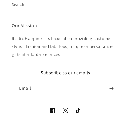
Search
Our Mission
Rustic Happiness is focused on providing customers
stylish fashion and fabulous, unique or personalized
gifts at affordable prices.
Subscribe to our emails
Email
Facebook
Instagram
TikTok