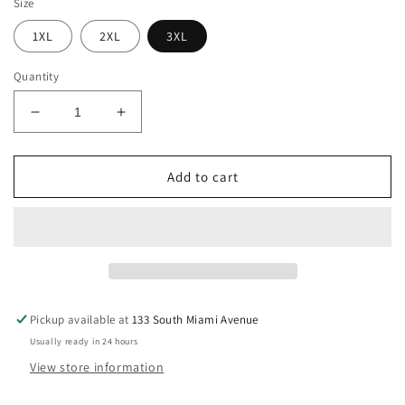
Size
1XL
2XL
3XL
Quantity
Decrease
Increase
quantity
quantity
for
for
Plus
Plus
Add to cart
Size
Size
Black
Black
Solid
Solid
Cut
Cut
Out
Out
Round
Round
Neck
Neck
Pickup available at
133 South Miami Avenue
Lace
Lace
Usually ready in 24 hours
Fit
Fit
Dress
Dress
View store information