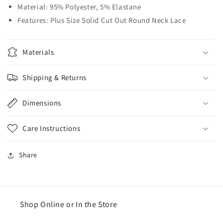
Material: 95% Polyester, 5% Elastane
Features: Plus Size Solid Cut Out Round Neck Lace
Materials
Shipping & Returns
Dimensions
Care Instructions
Share
Shop Online or In the Store