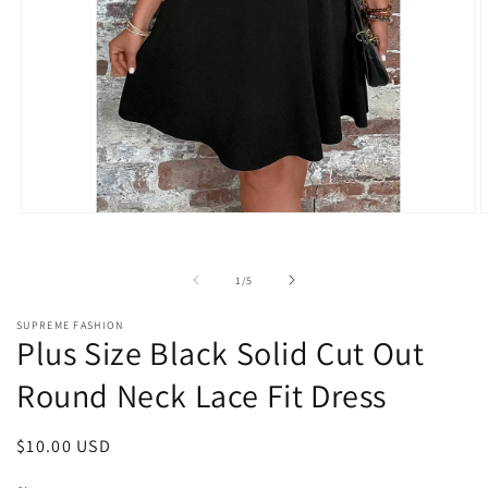
Open
O
media
m
1
2
in
i
of
1
/
5
modal
m
SUPREME FASHION
Plus Size Black Solid Cut Out
Round Neck Lace Fit Dress
Regular
$10.00 USD
price