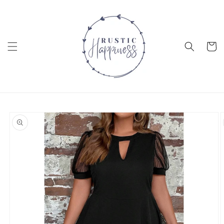
Skip to
content
Cart
Skip to
product
information