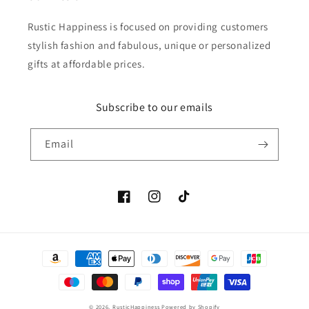
Rustic Happiness is focused on providing customers
stylish fashion and fabulous, unique or personalized
gifts at affordable prices.
Subscribe to our emails
Email
Facebook
Instagram
TikTok
Payment
methods
© 2026,
RusticHappiness
Powered by Shopify