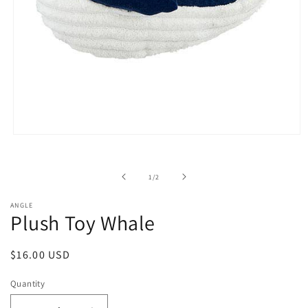
Open
media
1
in
of
1
/
2
modal
ANGLE
Plush Toy Whale
Regular
$16.00 USD
price
Quantity