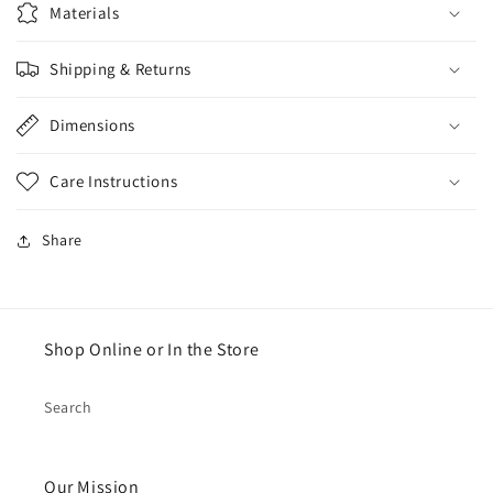
Materials
Shipping & Returns
Dimensions
Care Instructions
Share
Shop Online or In the Store
Search
Our Mission