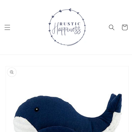
Skip to
content
Cart
Skip to
product
information