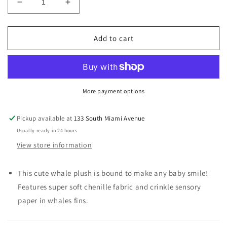
Decrease
Increase
quantity
quantity
for
for
Plush
Plush
Add to cart
Toy
Toy
Whale
Whale
More payment options
Pickup available at
133 South Miami Avenue
Usually ready in 24 hours
View store information
This cute whale plush is bound to make any baby smile!
Features super soft chenille fabric and crinkle sensory
paper in whales fins.