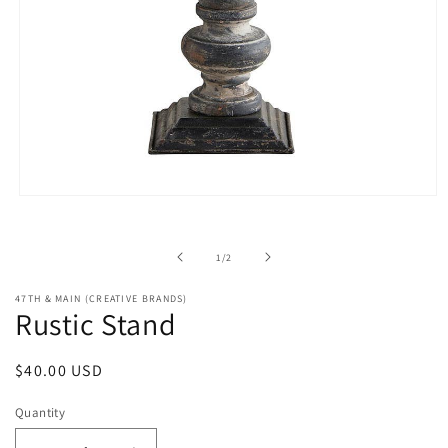
Open
media
1
in
of
1
/
2
modal
47TH & MAIN (CREATIVE BRANDS)
Rustic Stand
Regular
$40.00 USD
price
Quantity