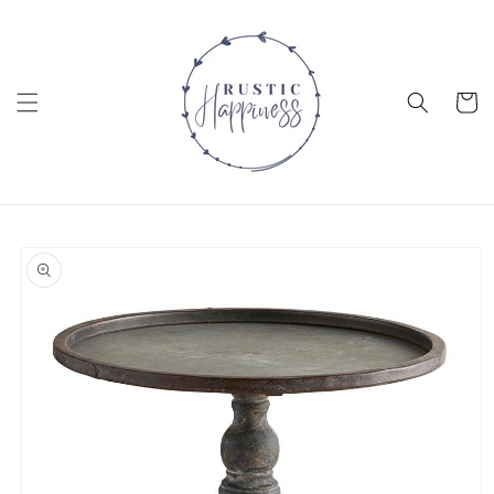
Skip to
content
Cart
Skip to
product
information