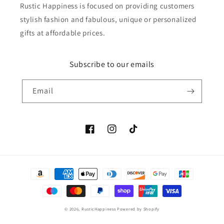
Rustic Happiness is focused on providing customers
stylish fashion and fabulous, unique or personalized
gifts at affordable prices.
Subscribe to our emails
Email
Facebook
Instagram
TikTok
Payment
methods
© 2026,
RusticHappiness
Powered by Shopify