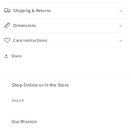
Shipping & Returns
Dimensions
Care Instructions
Share
Shop Online or In the Store
Search
Our Mission