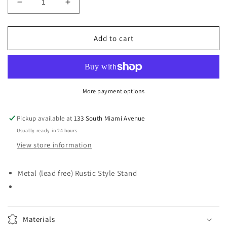
Decrease
Increase
quantity
quantity
for
for
Rustic
Rustic
Add to cart
Stand
Stand
More payment options
Pickup available at
133 South Miami Avenue
Usually ready in 24 hours
View store information
Metal (lead free) Rustic Style Stand
Materials