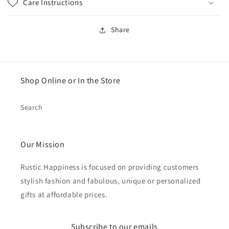
Care Instructions
Share
Shop Online or In the Store
Search
Our Mission
Rustic Happiness is focused on providing customers
stylish fashion and fabulous, unique or personalized
gifts at affordable prices.
Subscribe to our emails