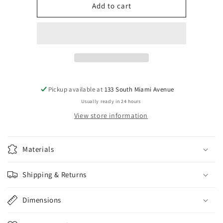
Silver
Silver
Add to cart
Unicorn
Unicorn
Stud
Stud
Earrings
Earrings
Pickup available at
133 South Miami Avenue
Usually ready in 24 hours
View store information
Materials
Shipping & Returns
Dimensions