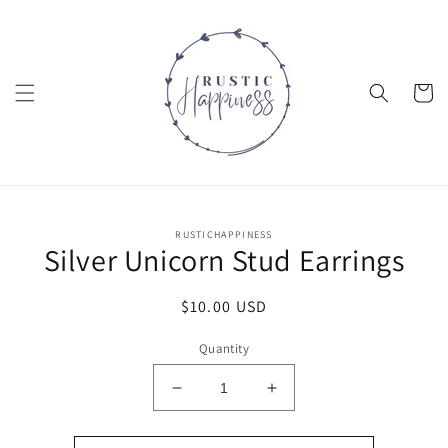
Skip to
content
Cart
Skip to
RUSTICHAPPINESS
product
Silver Unicorn Stud Earrings
information
Regular
$10.00 USD
price
Quantity
Decrease
Increase
quantity
quantity
for
for