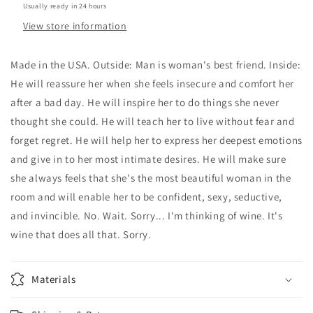
Usually ready in 24 hours
View store information
Made in the USA. Outside: Man is woman's best friend. Inside:
He will reassure her when she feels insecure and comfort her
after a bad day. He will inspire her to do things she never
thought she could. He will teach her to live without fear and
forget regret. He will help her to express her deepest emotions
and give in to her most intimate desires. He will make sure
she always feels that she's the most beautiful woman in the
room and will enable her to be confident, sexy, seductive,
and invincible. No. Wait. Sorry... I'm thinking of wine. It's
wine that does all that. Sorry.
Materials