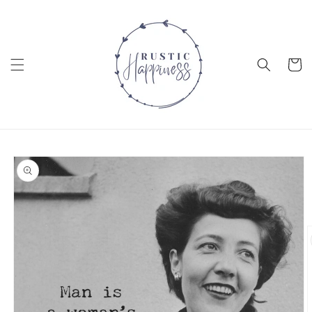
Skip to
content
Cart
Skip to
product
information