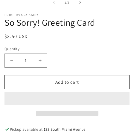
of
1
/
2
modal
PRIMITIVES BY KATHY
So Sorry! Greeting Card
Regular
$3.50 USD
price
Quantity
Decrease
Increase
quantity
quantity
for
for
So
So
Add to cart
Sorry!
Sorry!
Greeting
Greeting
Card
Card
Pickup available at
133 South Miami Avenue