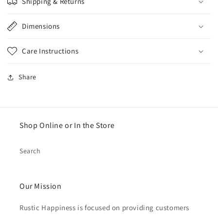
Shipping & Returns
Dimensions
Care Instructions
Share
Shop Online or In the Store
Search
Our Mission
Rustic Happiness is focused on providing customers