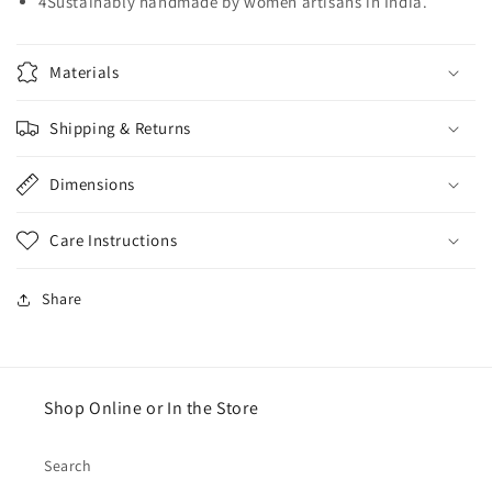
4Sustainably handmade by women artisans in India.
Materials
Shipping & Returns
Dimensions
Care Instructions
Share
Shop Online or In the Store
Search