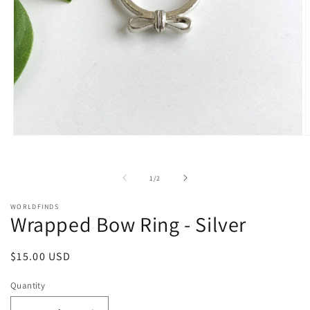
Open
O
media
m
1
2
in
i
of
1
/
2
modal
m
WORLDFINDS
Wrapped Bow Ring - Silver
Regular
$15.00 USD
price
Quantity