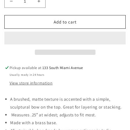
Decrease
Increase
quantity
quantity
for
for
Wrapped
Wrapped
Add to cart
Bow
Bow
Ring
Ring
-
-
Silver
Silver
Pickup available at
133 South Miami Avenue
Usually ready in 24 hours
View store information
A brushed, matte texture is accented with a simple,
sculptural bow on the top. Great for layering or stacking.
Measures .25″ at widest; adjusts to fit most.
Made with a brass base.