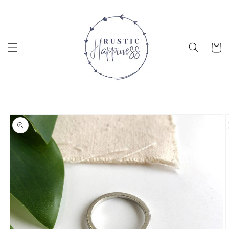
Skip to
content
Cart
Skip to
product
information