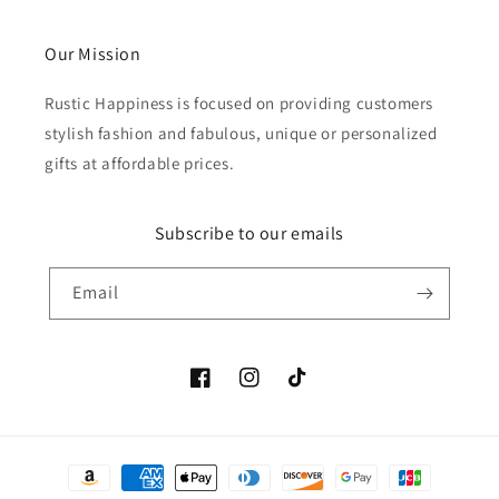
Our Mission
Rustic Happiness is focused on providing customers
stylish fashion and fabulous, unique or personalized
gifts at affordable prices.
Subscribe to our emails
Email
Facebook
Instagram
TikTok
Payment
methods